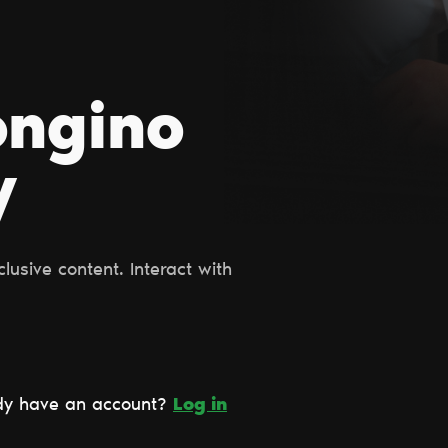
ongino
y
usive content. Interact with
dy have an account?
Log in