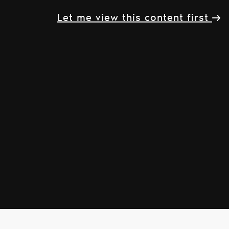
Let me view this content first