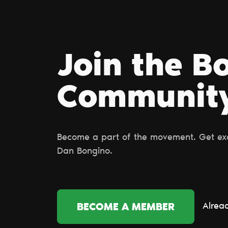
Join the B
Сommunit
Become a part of the movement. Get excl
Dan Bongino.
Alrea
BECOME A MEMBER